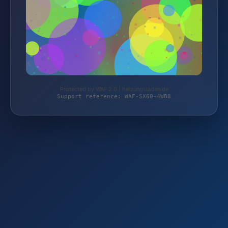
Protected by WAF 2.0 | heizungsladen.de
Support reference: WAF-SX60-4WB8