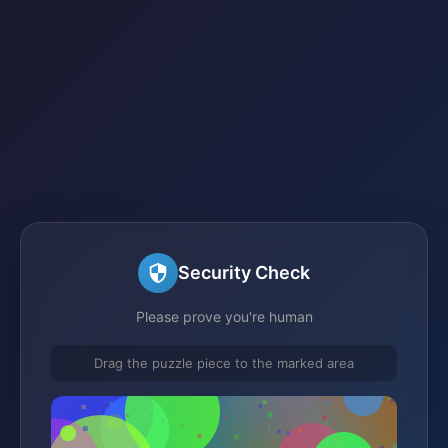
Security Check
Please prove you're human
Drag the puzzle piece to the marked area