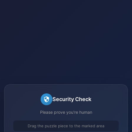
Security Check
Please prove you're human
Drag the puzzle piece to the marked area