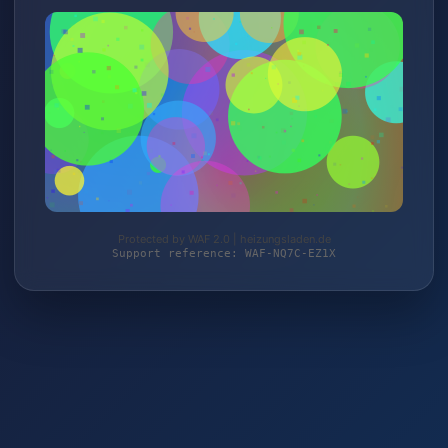
Protected by WAF 2.0 | heizungsladen.de
Support reference: WAF-NQ7C-EZ1X