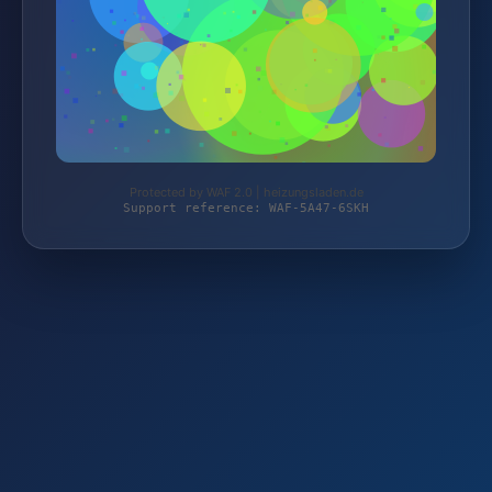
Protected by WAF 2.0 | heizungsladen.de
Support reference: WAF-5A47-6SKH