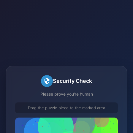
Security Check
Please prove you're human
Drag the puzzle piece to the marked area